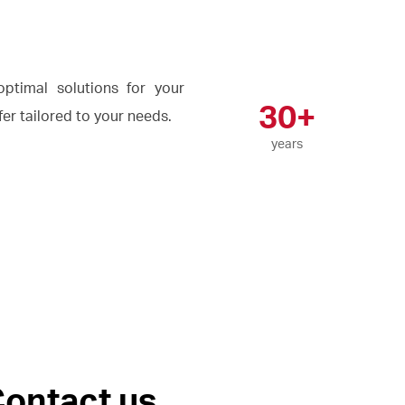
ptimal solutions for your
30+
ffer tailored to your needs.
years
ontact us.