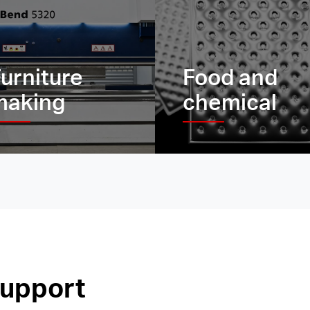
urniture
Food and
making
chemical
support