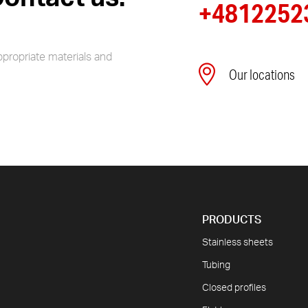
+4812252
ppropriate materials and
Our locations
PRODUCTS
Stainless sheets
Tubing
Closed profiles