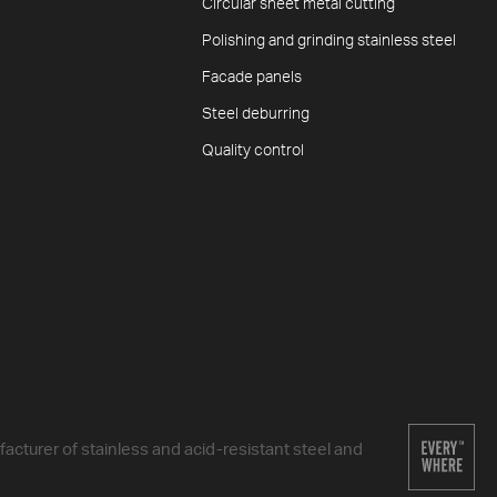
Circular sheet metal cutting
Polishing and grinding stainless steel
Facade panels
Steel deburring
Quality control
cturer of stainless and acid-resistant steel and