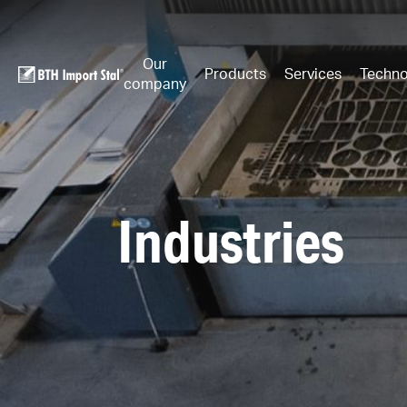
Our
Products
Services
Techno
company
Industries