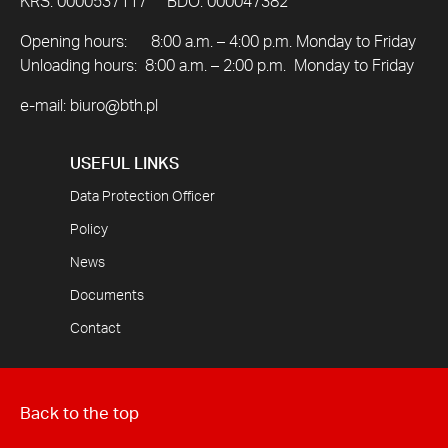
KRS: 0000537117 BDO: 000047382
Opening hours: 8:00 a.m. – 4:00 p.m. Monday to Friday
Unloading hours: 8:00 a.m. – 2:00 p.m. Monday to Friday
e-mail:
biuro@bth.pl
USEFUL LINKS
Data Protection Officer
Policy
News
Documents
Contact
Back to the top