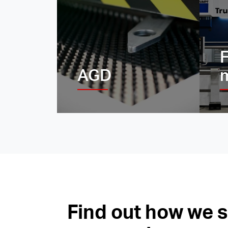
F
AGD
Find out how we 