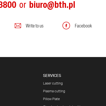
3800
biuro@bth.pl
or
Write to us
Facebook
SERVICES
Laser cutting
Plasma cutting
Pillow Plate