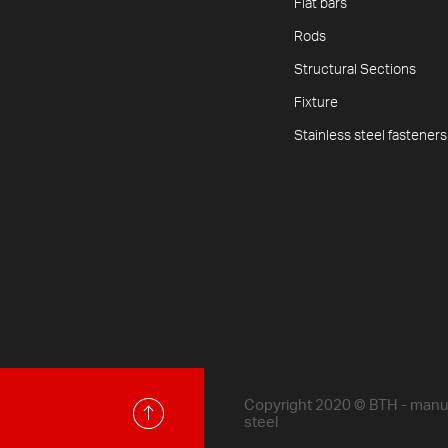
Flat bars
Rods
Structural Sections
Fixture
Stainless steel fasteners
Copyright 2020 © BTH - manufa
steel