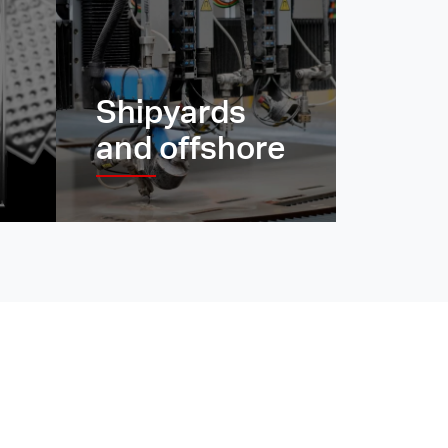
Shipyards
and offshore