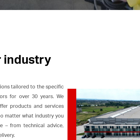
r industry
ons tailored to the specific
ctors for over 30 years. We
fer products and services
No matter what industry you
e – from technical advice,
livery.