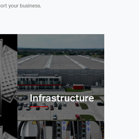
ort your business.
Infrastructure