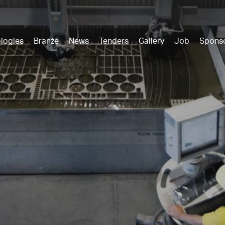
logies
Branże
News
Tenders
Gallery
Job
Spons