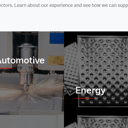
sectors. Learn about our experience and see how we can supp
Automotive
Energy