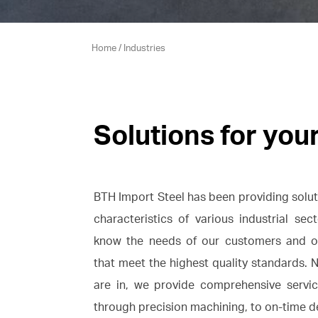
Home
/
Industries
Solutions for you
BTH Import Steel has been providing soluti
characteristics of various industrial se
know the needs of our customers and of
that meet the highest quality standards. 
are in, we provide comprehensive servic
through precision machining, to on-time de