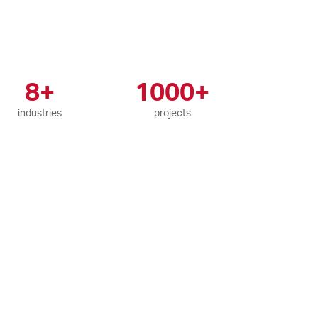
8+
1000+
industries
projects