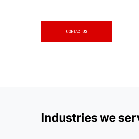
CONTACT US
Industries we ser