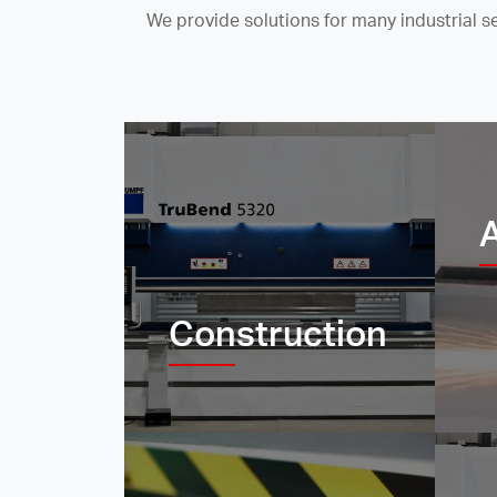
We provide solutions for many industrial 
Construction