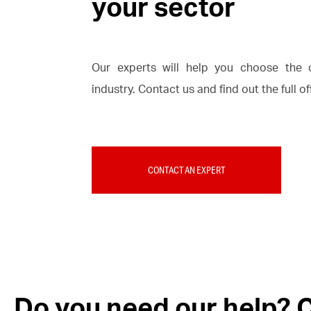
your sector
Our experts will help you choose the o
industry. Contact us and find out the full o
CONTACT AN EXPERT
Do you need our help? C