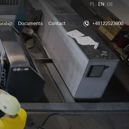
PL
EN
DE
orship
Documents
Contact
+48122523800