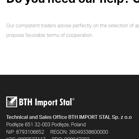
Our competent traders advise perfectly on the selection of a
propose favorable terms of cooperation.
Technical and Sales Office BTH IMPORT STAL Sp. z o.o
Podłęże 651 32-003 Podłęże, Poland
NIP: 6793106652 REGON: 36049338600000