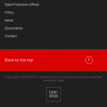
Data Protection Officer
Policy
News
Documents
Contact
Back to the top
Copyright 2020 © BTH - manufacturer of stainless and acid-resistant
steel and steel