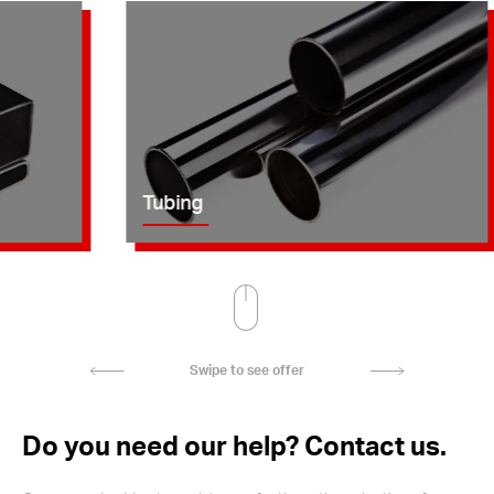
Tubing
Swipe to see offer
Do you need our help? Contact us.