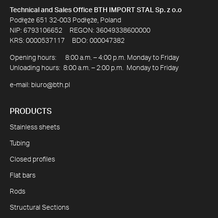
Technical and Sales Office BTH IMPORT STAL Sp. z o.o
Podłęże 651 32-003 Podłęże, Poland
NIP: 6793106652 REGON: 36049338600000
KRS: 0000537117 BDO: 000047382
Opening hours: 8:00 a.m. – 4:00 p.m. Monday to Friday
Unloading hours: 8:00 a.m. – 2:00 p.m. Monday to Friday
e-mail:
biuro@bth.pl
PRODUCTS
Stainless sheets
Tubing
Closed profiles
Flat bars
Rods
Structural Sections