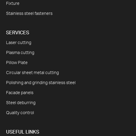
Fixture
Stainless steel fasteners
SERVICES
Laser cutting
Plasma cutting
Pillow Plate
Circular sheet metal cutting
Polishing and grinding stainless steel
Facade panels
Steel deburring
Quality control
USEFUL LINKS