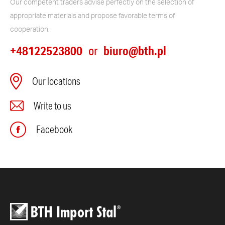
Our competent traders advise perfectly on the selection of
appropriate materials and propose favorable terms of
cooperation.
+48122523800
biuro@bth.pl
or
Our locations
Write to us
Facebook