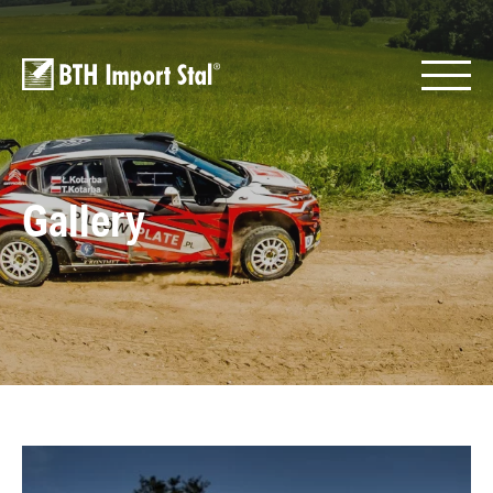
Gallery