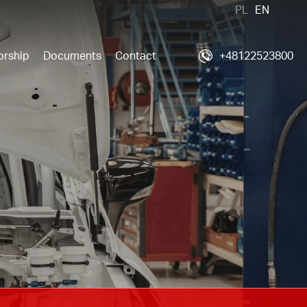
PL
EN
orship
Documents
Contact
+48122523800