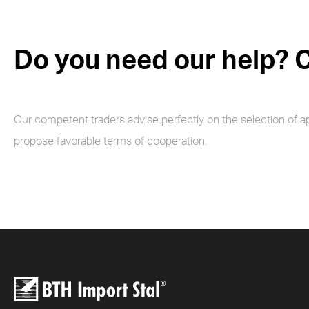
Do you need our help? C
Our competent traders advise perfectly on the selection of a
propose favorable terms of cooperation.