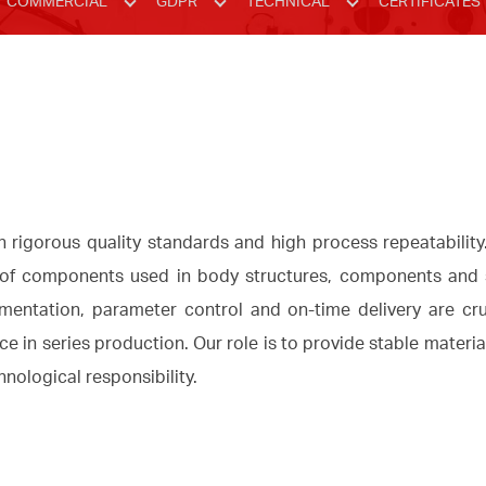
COMMERCIAL
GDPR
TECHNICAL
CERTIFICATES
rigorous quality standards and high process repeatabilit
of components used in body structures, components and st
mentation, parameter control and on-time delivery are cru
 in series production. Our role is to provide stable materia
nological responsibility.