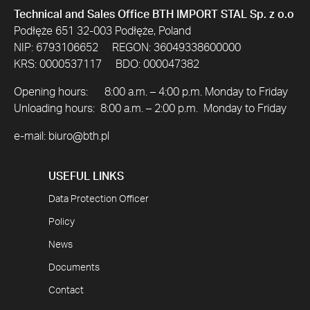
Technical and Sales Office BTH IMPORT STAL Sp. z o.o
Podłęże 651 32-003 Podłęże, Poland
NIP: 6793106652 REGON: 36049338600000
KRS: 0000537117 BDO: 000047382
Opening hours: 8:00 a.m. – 4:00 p.m. Monday to Friday
Unloading hours: 8:00 a.m. – 2:00 p.m. Monday to Friday
e-mail:
biuro@bth.pl
USEFUL LINKS
Data Protection Officer
Policy
News
Documents
Contact