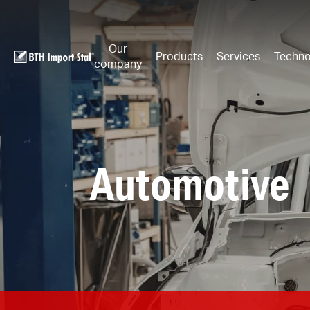
Our
Products
Services
Techno
company
Automotive