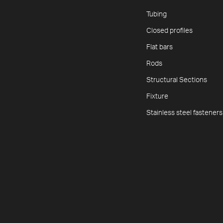
Tubing
Closed profiles
Flat bars
Rods
Structural Sections
Fixture
Stainless steel fasteners