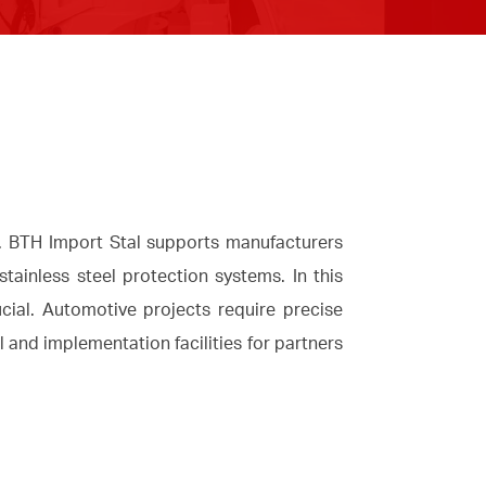
y. BTH Import Stal supports manufacturers
ainless steel protection systems. In this
cial. Automotive projects require precise
l and implementation facilities for partners