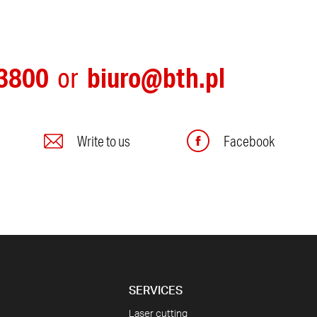
3800
biuro@bth.pl
or
Write to us
Facebook
SERVICES
Laser cutting