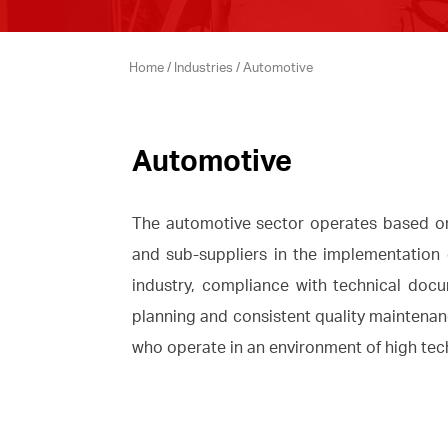
Home
/
Industries
/
Automotive
Automotive
The automotive sector operates based on 
and sub-suppliers in the implementation 
industry, compliance with technical docu
planning and consistent quality maintenance
who operate in an environment of high tech