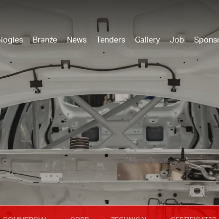
logies
Branże
News
Tenders
Gallery
Job
Spons