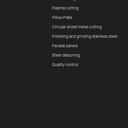
Plasma cutting
Pillow Plate
Circular sheet metal cutting
Polishing and grinding stainless steel
Facade panels
Steel deburring
Quality control