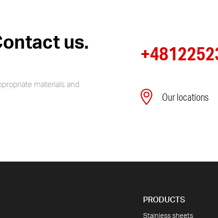
ontact us.
+4812252
ppropriate materials and
Our locations
PRODUCTS
Stainless sheets